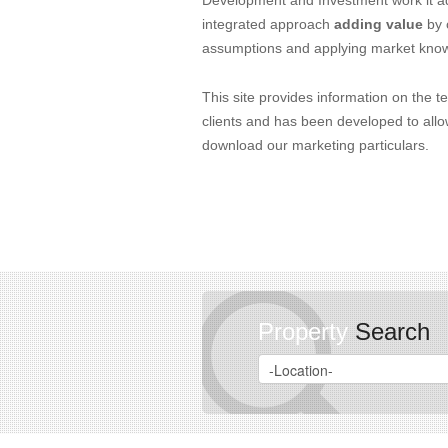
Development and Investment work it ad
integrated approach
adding value
by 
assumptions and applying market kno
This site provides information on the t
clients and has been developed to allo
download our marketing particulars.
Property
Search