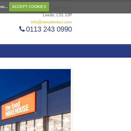
ase...
ACCEPT COOKIES
2 Infirmary Street
Leeds, LS1 2JP
info@reesdenton.com
0113 243 0990