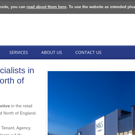
bsite, you can
read about them here
. To use the website as intended ple
SERVICES
ABOUT US
CONTACT US
ialists in
orth of
ctive
in the retail
d North of England.
 Tenant, Agency,