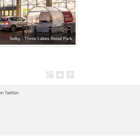
Selby - Three Lakes Retail Park