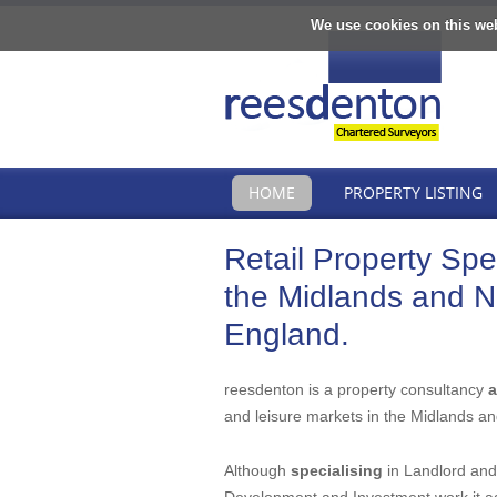
We use cookies on this we
HOME
PROPERTY LISTING
Retail Property Spec
the Midlands and N
England.
reesdenton is a property consultancy
a
and leisure markets in the Midlands an
Although
specialising
in Landlord and