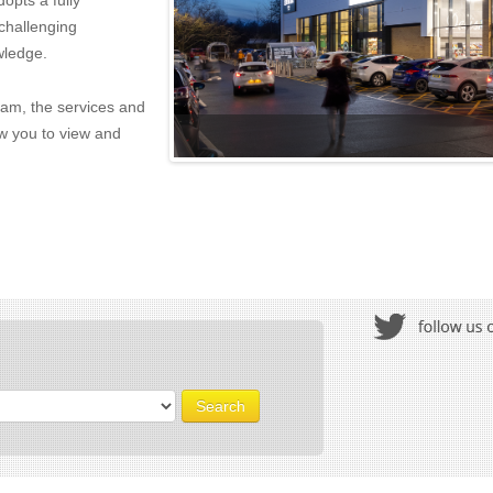
opts a fully
challenging
wledge.
eam, the services and
w you to view and
Search